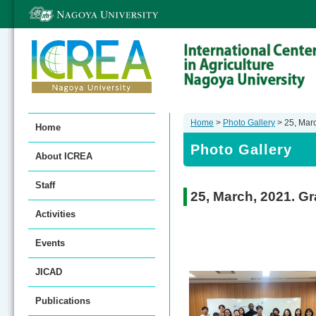
Home
>
Photo Gallery
> 25, Mar
Home
Photo Gallery
About ICREA
Staff
25, March, 2021. G
Activities
Events
JICAD
Publications