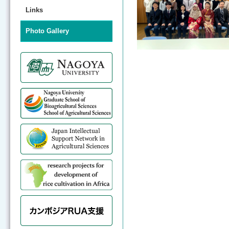
Links
Photo Gallery