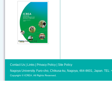
Pamphlet vol.13
Contact Us
|
Links
|
Privacy Policy
|
Site Policy
Nagoya University. Furo-cho, Chikusa-ku, Nagoya, 464-8601, Japan. TEL
Copyright © ICREA. All Rights Reserved.