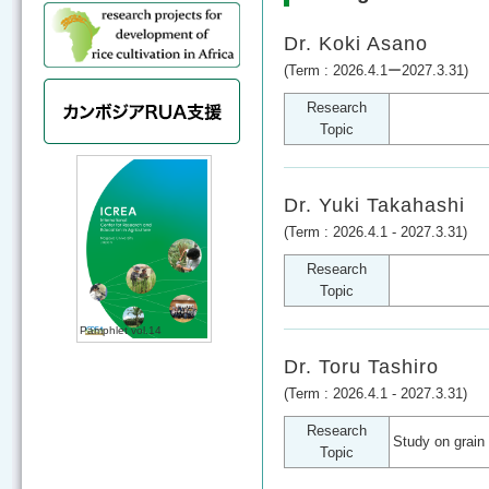
Dr. Koki Asano
(Term : 2026.4.1ー2027.3.31)
Research
Topic
Dr. Yuki Takahashi
(Term : 2026.4.1 - 2027.3.31)
Research
Topic
Pamphlet vol.14
Dr. Toru Tashiro
(Term : 2026.4.1 - 2027.3.31)
Research
Study on grain 
Topic