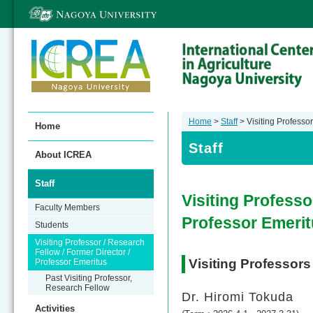
Home
>
Staff
> Visiting Professor
Home
Staff
About ICREA
Staff
Visiting Professo
Faculty Members
Professor Emeri
Students
Visiting Professor / Research
Fellow / Former Director /
Visiting Professors
Professor Emeritus
Past Visiting Professor,
Research Fellow
Dr. Hiromi Tokuda
Activities