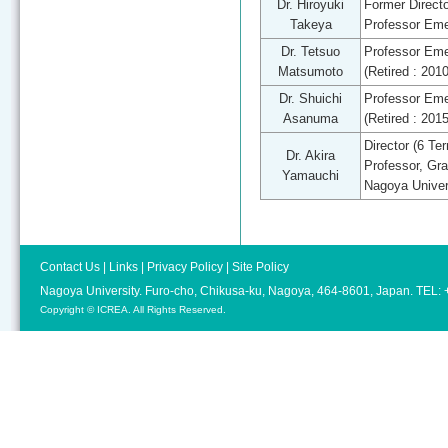
Dr. Hiroyuki
Former Directo
Takeya
Professor Eme
Dr. Tetsuo
Professor Eme
Matsumoto
(Retired : 201
Dr. Shuichi
Professor Eme
Asanuma
(Retired : 201
Director (6 Te
Dr. Akira
Professor, Gra
Yamauchi
Nagoya Univer
Contact Us
|
Links
|
Privacy Policy
|
Site Policy
Nagoya University. Furo-cho, Chikusa-ku, Nagoya, 464-8601, Japan. TEL
Copyright © ICREA. All Rights Reserved.