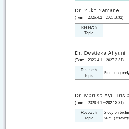
Dr. Yuko Yamane
(Term : 2026.4.1 - 2027.3.31)
Research
Topic
Dr. Destieka Ahyuni
(Term : 2026.4.1ー2027.3.31)
Research
Promoting earl
Topic
Dr. Marlisa Ayu Trisi
(Term : 2026.4.1ー2027.3.31)
Research
Study on techni
Topic
palm（
Metroxy