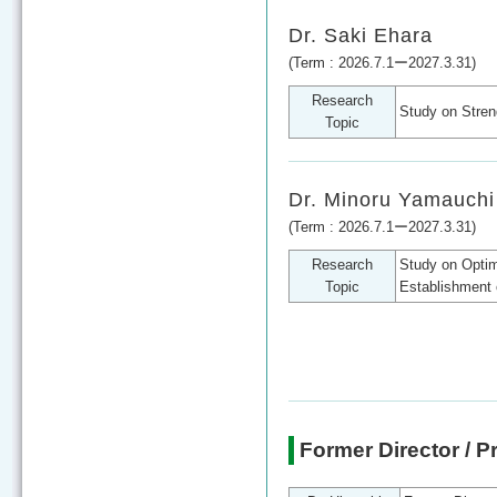
Dr. Saki Ehara
(Term : 2026.7.1ー2027.3.31)
Research
Study on Stren
Topic
Dr. Minoru Yamauchi
(Term : 2026.7.1ー2027.3.31)
Research
Study on Optim
Topic
Establishment 
Former Director / P