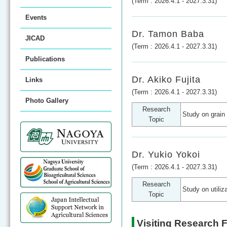
(Term : 2026.4.1 - 2027.3.31)
Events
Dr. Tamon Baba
JICAD
(Term : 2026.4.1 - 2027.3.31)
Publications
Dr. Akiko Fujita
Links
(Term : 2026.4.1 - 2027.3.31)
Photo Gallery
Research
Study on grain 
Topic
Dr. Yukio Yokoi
(Term : 2026.4.1 - 2027.3.31)
Research
Study on utiliz
Topic
Visiting Research 